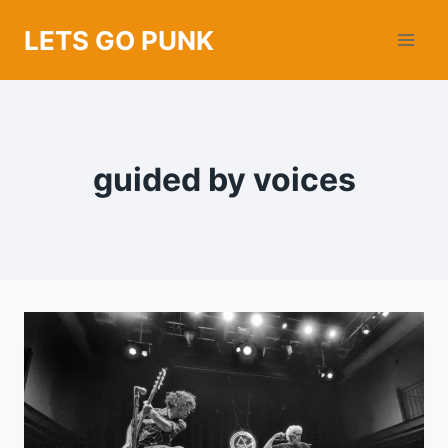
Skip
LETS GO PUNK
to
content
guided by voices