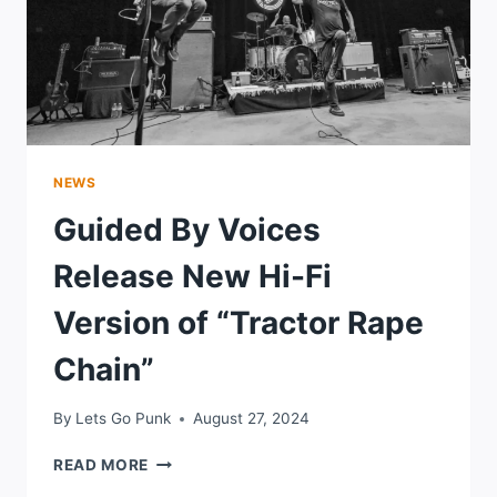
NEWS
Guided By Voices
Release New Hi-Fi
Version of “Tractor Rape
Chain”
By
Lets Go Punk
August 27, 2024
GUIDED
READ MORE
BY