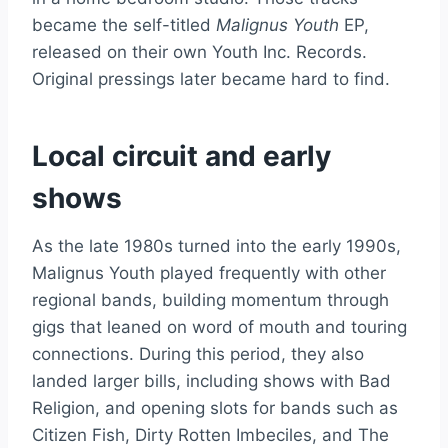
became the self-titled
Malignus Youth
EP,
released on their own Youth Inc. Records.
Original pressings later became hard to find.
Local circuit and early
shows
As the late 1980s turned into the early 1990s,
Malignus Youth played frequently with other
regional bands, building momentum through
gigs that leaned on word of mouth and touring
connections. During this period, they also
landed larger bills, including shows with Bad
Religion, and opening slots for bands such as
Citizen Fish, Dirty Rotten Imbeciles, and The