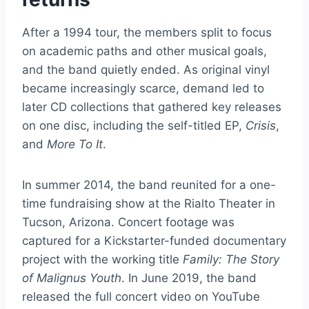
After a 1994 tour, the members split to focus
on academic paths and other musical goals,
and the band quietly ended. As original vinyl
became increasingly scarce, demand led to
later CD collections that gathered key releases
on one disc, including the self-titled EP,
Crisis
,
and
More To It
.
In summer 2014, the band reunited for a one-
time fundraising show at the Rialto Theater in
Tucson, Arizona. Concert footage was
captured for a Kickstarter-funded documentary
project with the working title
Family: The Story
of Malignus Youth
. In June 2019, the band
released the full concert video on YouTube