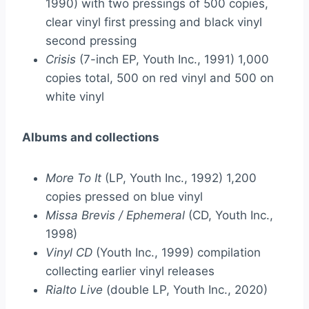
1990) with two pressings of 500 copies,
clear vinyl first pressing and black vinyl
second pressing
Crisis
(7-inch EP, Youth Inc., 1991) 1,000
copies total, 500 on red vinyl and 500 on
white vinyl
Albums and collections
More To It
(LP, Youth Inc., 1992) 1,200
copies pressed on blue vinyl
Missa Brevis / Ephemeral
(CD, Youth Inc.,
1998)
Vinyl CD
(Youth Inc., 1999) compilation
collecting earlier vinyl releases
Rialto Live
(double LP, Youth Inc., 2020)