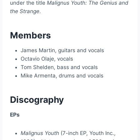
under the title
Malignus Youth: The Genius and
the Strange
.
Members
James Martin, guitars and vocals
Octavio Olaje, vocals
Tom Shelden, bass and vocals
Mike Armenta, drums and vocals
Discography
EPs
Malignus Youth
(7-inch EP, Youth Inc.,