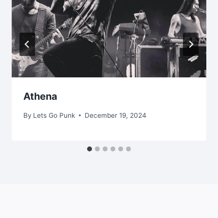
Athena
By
Lets Go Punk
December 19, 2024