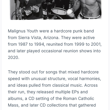
Malignus Youth were a hardcore punk band
from Sierra Vista, Arizona. They were active
from 1987 to 1994, reunited from 1999 to 2001,
and later played occasional reunion shows into
2020.
They stood out for songs that mixed hardcore
speed with unusual structure, vocal harmonies,
and ideas pulled from classical music. Across
their run, they released multiple EPs and
albums, a CD setting of the Roman Catholic
Mass, and later CD collections that gathered