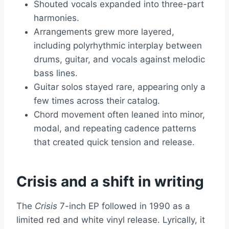
Shouted vocals expanded into three-part
harmonies.
Arrangements grew more layered,
including polyrhythmic interplay between
drums, guitar, and vocals against melodic
bass lines.
Guitar solos stayed rare, appearing only a
few times across their catalog.
Chord movement often leaned into minor,
modal, and repeating cadence patterns
that created quick tension and release.
Crisis and a shift in writing
The
Crisis
7-inch EP followed in 1990 as a
limited red and white vinyl release. Lyrically, it