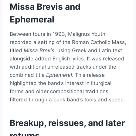
Missa Brevis and
Ephemeral
Between tours in 1993, Malignus Youth
recorded a setting of the Roman Catholic Mass,
titled
Missa Brevis
, using Greek and Latin text
alongside added English lyrics. It was released
with additional unreleased tracks under the
combined title
Ephemeral
. This release
highlighted the band’s interest in liturgical
forms and older compositional traditions,
filtered through a punk band’s tools and speed.
Breakup, reissues, and later
returns