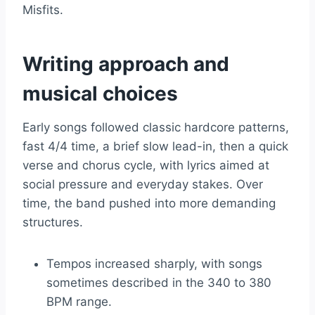
Misfits.
Writing approach and
musical choices
Early songs followed classic hardcore patterns,
fast 4/4 time, a brief slow lead-in, then a quick
verse and chorus cycle, with lyrics aimed at
social pressure and everyday stakes. Over
time, the band pushed into more demanding
structures.
Tempos increased sharply, with songs
sometimes described in the 340 to 380
BPM range.