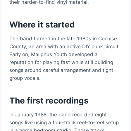
their harder-to-find vinyl material.
Where it started
The band formed in the late 1980s in Cochise
County, an area with an active DIY punk circuit.
Early on, Malignus Youth developed a
reputation for playing fast while still building
songs around careful arrangement and tight
group vocals.
The first recordings
In January 1988, the band recorded eight
songs live using a four-track reel-to-reel setup
in a home bedroom studio. Those tracks