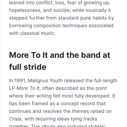
leaned into conflict, loss, fear of growing up,
hopelessness, and suicide, while musically it
stepped further from standard punk habits by
borrowing composition techniques associated
with classical music.
More To It and the band at
full stride
In 1991, Malignus Youth released the full-length
LP
More To It
, often described as the point
where their writing felt most fully developed. It
has been framed as a concept record that
continues and resolves the themes raised on
Crisis
, with recurring ideas tying tracks
together. The album also included stylistic