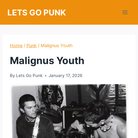
Skip
LETS GO PUNK
to
content
Home
/
Punk
/
Malignus Youth
Malignus Youth
By
Lets Go Punk
January 17, 2026