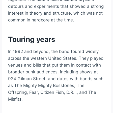
detours and experiments that showed a strong
interest in theory and structure, which was not
common in hardcore at the time.
Touring years
In 1992 and beyond, the band toured widely
across the western United States. They played
venues and bills that put them in contact with
broader punk audiences, including shows at
924 Gilman Street, and dates with bands such
as The Mighty Mighty Bosstones, The
Offspring, Fear, Citizen Fish, D.R.I., and The
Misfits.