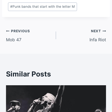
Post
#
Punk bands that start with the letter M
Tags:
Post
PREVIOUS
NEXT
Mob 47
Infa Riot
navigation
Similar Posts